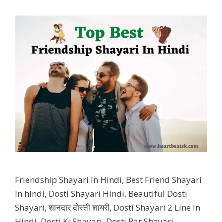
Friendship Shayari In Hindi, Best Friend Shayari
In hindi, Dosti Shayari Hindi, Beautiful Dosti
Shayari, शानदार दोस्ती शायरी, Dosti Shayari 2 Line In
Hindi, Dosti Ki Shayari, Dosti Par Shayari,