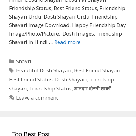
Friendship Status, Best Friend Status, Friendship
Shayari Urdu, Dosti Shayari Urdu, Friendship
Shayari Image Download, Happy Friendship Day
Image/Photo/Picture, Dosti Images. Friendship
Shayari In Hindi …
Read more
Categories
Shayri
Tags
Beautiful Dosti Shayari
,
Best Friend Shayari
,
Best Friend Status
,
Dosti Shayari
,
friendship
shayari
,
Friendship Status
,
शानदार दोस्ती शायरी
Leave a comment
Top Best Post