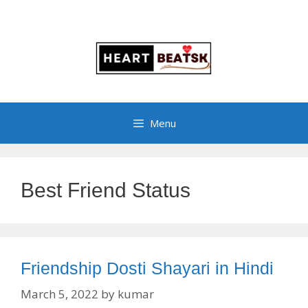
Menu
Best Friend Status
Friendship Dosti Shayari in Hindi
March 5, 2022
by
kumar