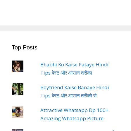
Top Posts
Bhabhi Ko Kaise Pataye Hindi
Tips बेस्ट और आसान तरीका
Boyfriend Kaise Banaye Hindi
Tips बेस्ट और आसान तरीको से
Attractive Whatsapp Dp 100+
Amazing Whatsapp Picture