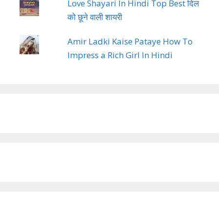
Love Shayari In Hindi Top Best दिल
को छूने वाली शायरी
Amir Ladki Kaise Pataye How To
Impress a Rich Girl In Hindi