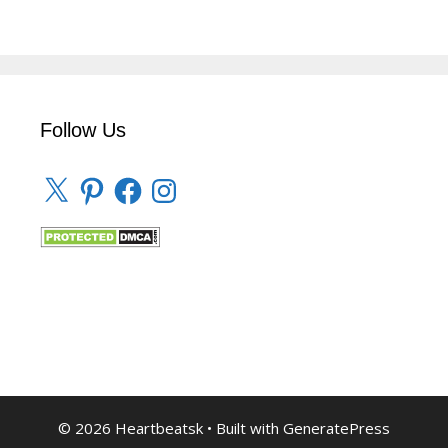
Follow Us
X
Pinterest
Facebook
Instagram
© 2026 Heartbeatsk
• Built with
GeneratePress