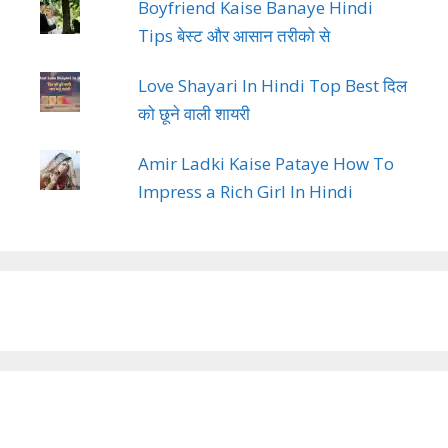
Boyfriend Kaise Banaye Hindi
Tips बेस्ट और आसान तरीको से
Love Shayari In Hindi Top Best दिल
को छूने वाली शायरी
Amir Ladki Kaise Pataye How To
Impress a Rich Girl In Hindi