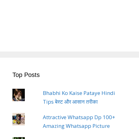
Top Posts
Bhabhi Ko Kaise Pataye Hindi
Tips बेस्ट और आसान तरीका
Attractive Whatsapp Dp 100+
Amazing Whatsapp Picture