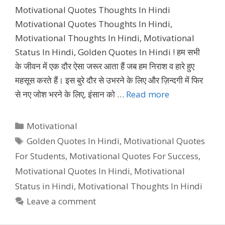
Motivational Quotes Thoughts In Hindi
Motivational Quotes Thoughts In Hindi,
Motivational Thoughts In Hindi, Motivational
Status In Hindi, Golden Quotes In Hindi ! हम सभी
के जीवन में एक दौर ऐसा जरूर आता हैं जब हम निराश व हारे हुए
महसूस करते हैं। इस बुरे दौर से उभरने के लिए और ज़िन्दगी में फिर
से नए जोश भरने के लिए, इंसान को …
Read more
Categories
Motivational
Tags
Golden Quotes In Hindi
,
Motivational Quotes
For Students
,
Motivational Quotes For Success
,
Motivational Quotes In Hindi
,
Motivational
Status in Hindi
,
Motivational Thoughts In Hindi
Leave a comment