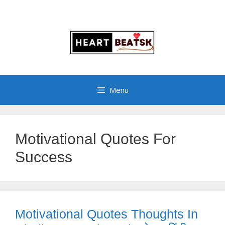
Menu
Motivational Quotes For
Success
Motivational Quotes Thoughts In