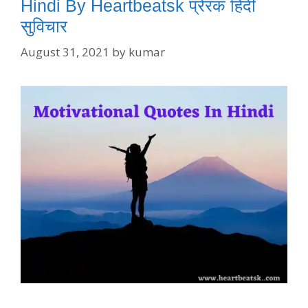
Hindi By Heartbeatsk प्रेरक हिंदी
सुविचार
August 31, 2021
by
kumar