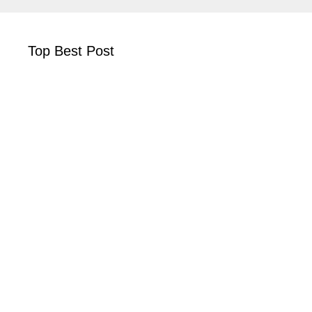
Top Best Post