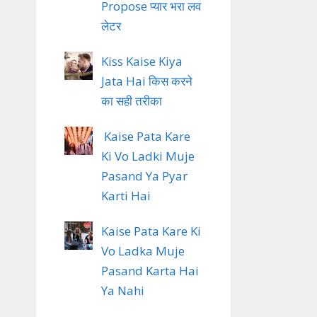
Propose प्यार भरा लव
लेटर
Kiss Kaise Kiya
Jata Hai किस करने
का सही तरीका
Kaise Pata Kare
Ki Vo Ladki Muje
Pasand Ya Pyar
Karti Hai
Kaise Pata Kare Ki
Vo Ladka Muje
Pasand Karta Hai
Ya Nahi