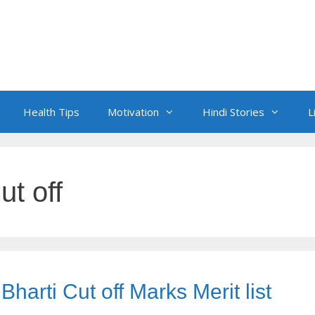
Health Tips
Motivation
Hindi Stories
L
ut off
arti Cut off Marks Merit list