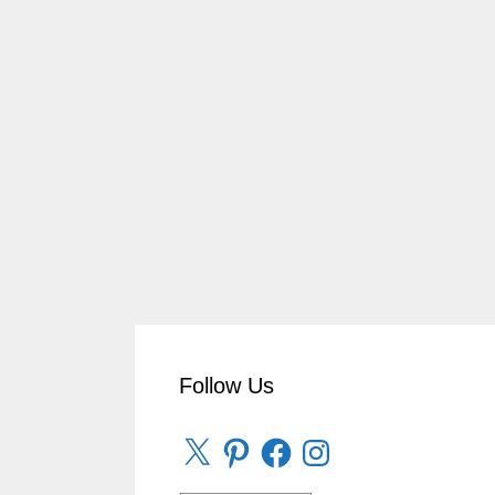
Follow Us
X
Pinterest
Facebook
Instagram