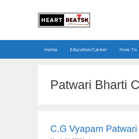
Skip
to
content
Home
Education/Career
How To
Patwari Bharti C
C.G Vyapam Patwari Bh