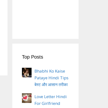
Top Posts
Bhabhi Ko Kaise
Pataye Hindi Tips
बेस्ट और आसान तरीका
Love Letter Hindi
For Girlfriend