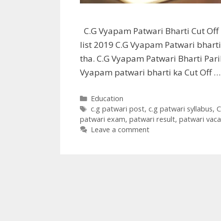
C.G Vyapam Patwari Bharti Cut Off 
list 2019 C.G Vyapam Patwari bharti
tha. C.G Vyapam Patwari Bharti Par
Vyapam patwari bharti ka Cut Off 
Categories
Education
Tags
c.g patwari post
,
c.g patwari syllabus
,
C
patwari exam
,
patwari result
,
patwari vaca
Leave a comment