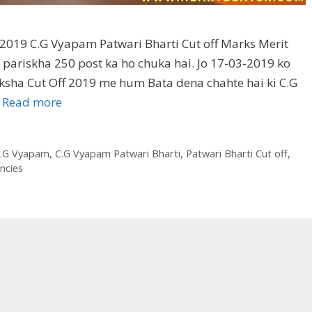
2019 C.G Vyapam Patwari Bharti Cut off Marks Merit
 pariskha 250 post ka ho chuka hai. Jo 17-03-2019 ko
iksha Cut Off 2019 me hum Bata dena chahte hai ki C.G
…
Read more
.G Vyapam
,
C.G Vyapam Patwari Bharti
,
Patwari Bharti Cut off
,
ncies