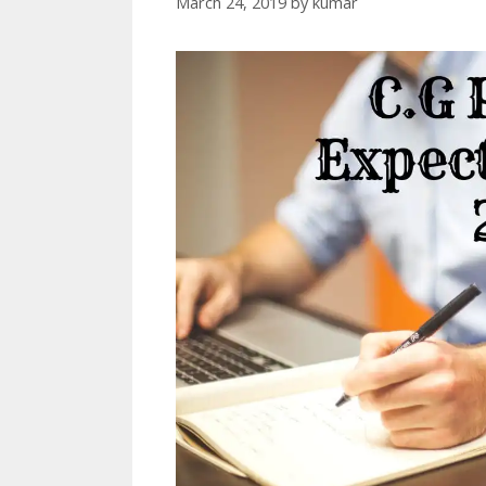
March 24, 2019
by
kumar