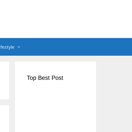
ifestyle
Top Best Post