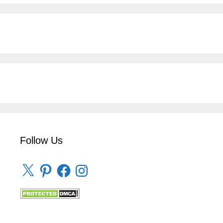
Follow Us
X
Pinterest
Facebook
Instagram