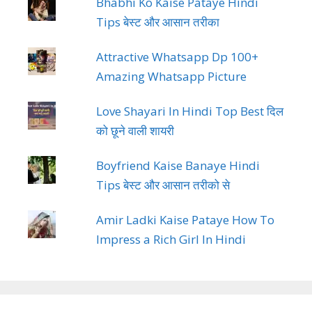
Bhabhi Ko Kaise Pataye Hindi
Tips बेस्ट और आसान तरीका
Attractive Whatsapp Dp 100+
Amazing Whatsapp Picture
Love Shayari In Hindi Top Best दिल
को छूने वाली शायरी
Boyfriend Kaise Banaye Hindi
Tips बेस्ट और आसान तरीको से
Amir Ladki Kaise Pataye How To
Impress a Rich Girl In Hindi