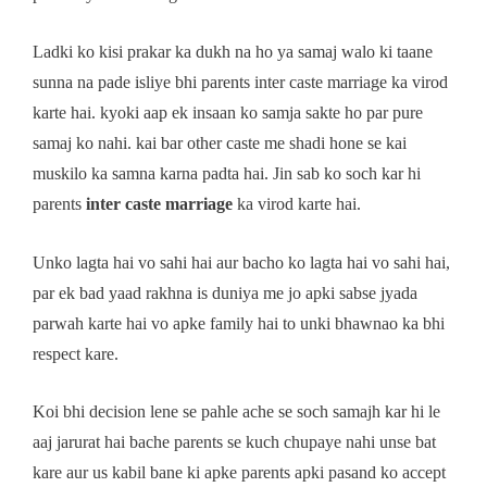
Ladki ko kisi prakar ka dukh na ho ya samaj walo ki taane
sunna na pade isliye bhi parents inter caste marriage ka virod
karte hai. kyoki aap ek insaan ko samja sakte ho par pure
samaj ko nahi. kai bar other caste me shadi hone se kai
muskilo ka samna karna padta hai. Jin sab ko soch kar hi
parents
inter caste marriage
ka virod karte hai.
Unko lagta hai vo sahi hai aur bacho ko lagta hai vo sahi hai,
par ek bad yaad rakhna is duniya me jo apki sabse jyada
parwah karte hai vo apke family hai to unki bhawnao ka bhi
respect kare.
Koi bhi decision lene se pahle ache se soch samajh kar hi le
aaj jarurat hai bache parents se kuch chupaye nahi unse bat
kare aur us kabil bane ki apke parents apki pasand ko accept