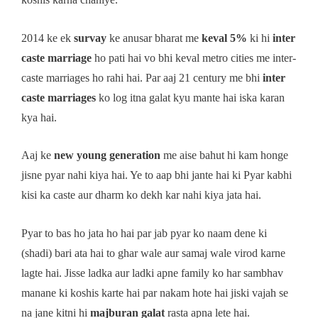
2014 ke ek
survay
ke anusar bharat me
keval 5%
ki hi
inter
caste marriage
ho pati hai vo bhi keval metro cities me inter-
caste marriages ho rahi hai. Par aaj 21 century me bhi
inter
caste marriages
ko log itna galat kyu mante hai iska karan
kya hai.
Aaj ke
new young generation
me aise bahut hi kam honge
jisne pyar nahi kiya hai. Ye to aap bhi jante hai ki Pyar kabhi
kisi ka caste aur dharm ko dekh kar nahi kiya jata hai.
Pyar to bas ho jata ho hai par jab pyar ko naam dene ki
(shadi) bari ata hai to ghar wale aur samaj wale virod karne
lagte hai. Jisse ladka aur ladki apne family ko har sambhav
manane ki koshis karte hai par nakam hote hai jiski vajah se
na jane kitni hi
majburan galat
rasta apna lete hai.