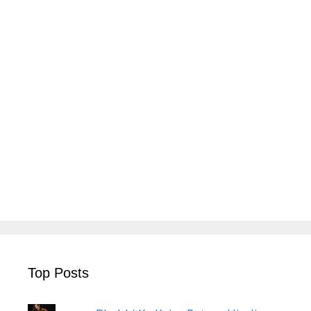
Top Posts