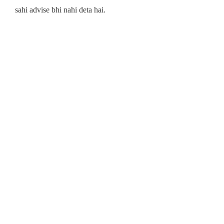
sahi advise bhi nahi deta hai.