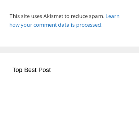
This site uses Akismet to reduce spam.
Learn
how your comment data is processed.
Top Best Post