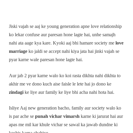
Jiski vajah se aaj ke young generation apne love relationship
ko lekar confuse aur paresan hone lagte hai, unhe samajh
nahi ata aage kya kare. Kyoki aaj bhi hamare society me
love
marriage
ko jaldi se accept nahi kiya jata hai jinki vajah se
pyar karne wale paresan hone lagte hai.
Aur jab 2 pyar karne walo ko koi rasta dikhta nahi dikhta to
akhir me ve dono kuch aise faisle le lete hai jo dono ke
zindagi
ke liye aur family ke liye bhi acha nahi hota hai.
Isliye Aaj new generation bacho, family aur society walo ko
is par ache se
punah vichar vimarsh
karne ki jarurat hai aur
apas me mil kar khule vichar se sawal ka jawab dundne ki
koshis karna chahiye.