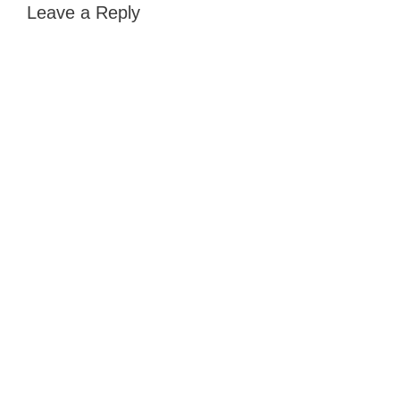
Leave a Reply