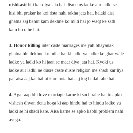
nishkasit
bhi kar diya jata hai. Jisme us ladke aur ladki se
kisi bhi prakar ka koi rista nahi rakha jata hai, halaki aisi
ghatna aaj bahut kam dekhne ko milti hai jo waqt ke sath
kam ho rahe hai.
3. Honor killing
inter caste marriages me yah bhayanak
ghatna bhi dekhne ko milta hai ki ladki ya ladke ke ghar wale
ladke ya ladki ko hi jaan se maar diya jata hai. Kyoki us
ladke aur ladki ne dusre caste dusre religion me shadi kar liya
par aisa aaj kal bahut kam hota hai aaj log badal rahe hai.
4.
Agar aap bhi love marriage karne ki soch rahe hai to apko
vishesh dhyan dena hoga ki aap hindu hai to hindu ladke ya
ladki se hi shadi kare. Aisa karne se apko kabhi problem nahi
ayega.