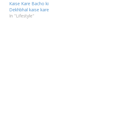
Kaise Kare Bacho ki
Dekhbhal kaise kare
In "Lifestyle"