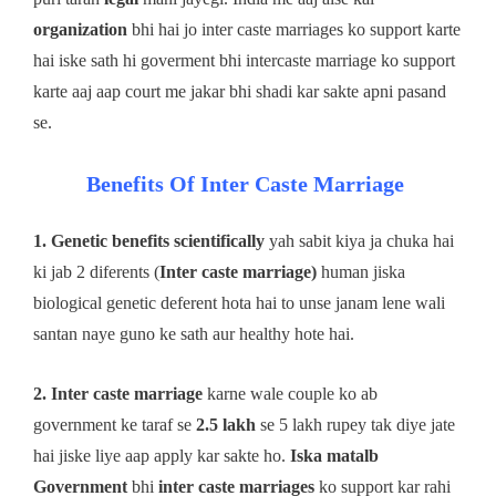
organization
bhi hai jo inter caste marriages ko support karte
hai iske sath hi goverment bhi intercaste marriage ko support
karte aaj aap court me jakar bhi shadi kar sakte apni pasand
se.
Benefits Of Inter Caste Marriage
1. Genetic benefits
scientifically
yah sabit kiya ja chuka hai
ki jab 2 diferents (
Inter caste marriage)
human jiska
biological genetic deferent hota hai to unse janam lene wali
santan naye guno ke sath aur healthy hote hai.
2. Inter caste marriage
karne wale couple ko ab
government ke taraf se
2.5 lakh
se 5 lakh rupey tak diye jate
hai jiske liye aap apply kar sakte ho.
Iska matalb
Government
bhi
inter caste marriages
ko support kar rahi