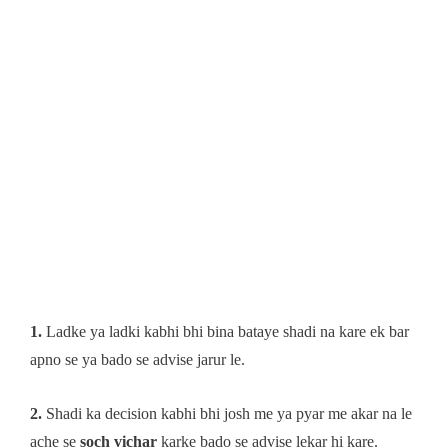
1.
Ladke ya ladki kabhi bhi bina bataye shadi na kare ek bar
apno se ya bado se advise jarur le.
2.
Shadi ka decision kabhi bhi josh me ya pyar me akar na le
ache se
soch vichar
karke bado se advise lekar hi kare.