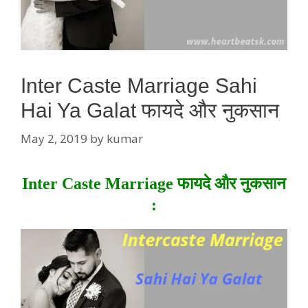
Inter Caste Marriage Sahi
Hai Ya Galat फायदे और नुकसान
May 2, 2019
by
kumar
Inter Caste Marriage फायदे और नुकसान
: