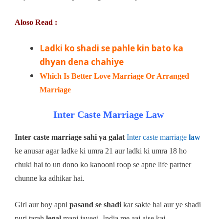
Aloso Read :
Ladki ko shadi se pahle kin bato ka
dhyan dena chahiye
Which Is Better Love Marriage Or Arranged
Marriage
Inter Caste Marriage Law
Inter caste marriage sahi ya galat
Inter caste marriage
law
ke anusar agar ladke ki umra 21 aur ladki ki umra 18 ho
chuki hai to un dono ko kanooni roop se apne life partner
chunne ka adhikar hai.
Girl aur boy apni
pasand se shadi
kar sakte hai aur ye shadi
puri tarah
legal
mani jayegi. India me aaj aise kai