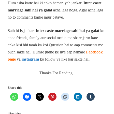
Hum asha karte hai ki apko hamari yah jankari
Inter caste
marriage sahi hai ya galat
acha laga hoga. Agar acha laga
ho to comments karke jarur bataye.
Sath hi Is jankari
Inter caste marriage sahi hai ya galat
ko
apne friends, family aur social media me share jarur kare.
apka kisi bhi tarah ka koi Question hai to aap comments me
puch sakte hai. Humse judne ke liye aap hamare
Facebook
page
ya
instagram
ko follow ya like kar sakte hai..
Thanks For Reading..
Share this:
Like this: