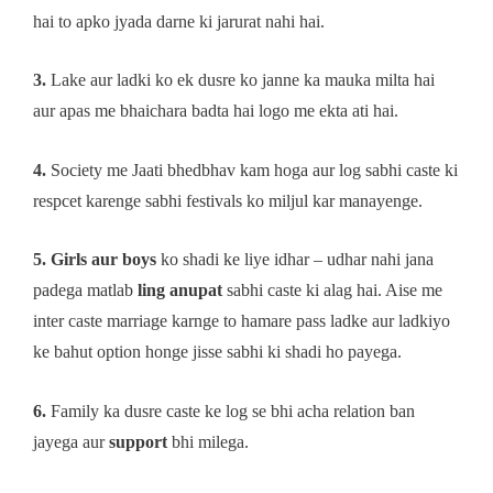
hai to apko jyada darne ki jarurat nahi hai.
3.
Lake aur ladki ko ek dusre ko janne ka mauka milta hai
aur apas me bhaichara badta hai logo me ekta ati hai.
4.
Society me Jaati bhedbhav kam hoga aur log sabhi caste ki
respcet karenge sabhi festivals ko miljul kar manayenge.
5. Girls aur boys
ko shadi ke liye idhar – udhar nahi jana
padega matlab
ling anupat
sabhi caste ki alag hai. Aise me
inter caste marriage karnge to hamare pass ladke aur ladkiyo
ke bahut option honge jisse sabhi ki shadi ho payega.
6.
Family ka dusre caste ke log se bhi acha relation ban
jayega aur
support
bhi milega.