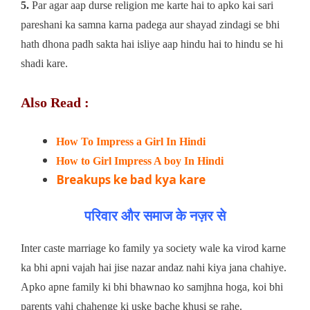
5.
Par agar aap durse religion me karte hai to apko kai sari
pareshani ka samna karna padega aur shayad zindagi se bhi
hath dhona padh sakta hai isliye aap hindu hai to hindu se hi
shadi kare.
Also Read :
How To Impress a Girl In Hindi
How to Girl Impress A boy In Hindi
Breakups ke bad kya kare
परिवार और समाज के नज़र से
Inter caste marriage ko family ya society wale ka virod karne
ka bhi apni vajah hai jise nazar andaz nahi kiya jana chahiye.
Apko apne family ki bhi bhawnao ko samjhna hoga, koi bhi
parents yahi chahenge ki uske bache khusi se rahe.