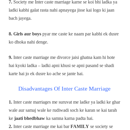
7.
Society me Inter caste marriage karne se koi bhi ladka ya
ladki kabhi galat rasta nahi apnayega jisse kai logo ki jaan
bach jayega.
8. Girls aur boys
pyar me caste ke naam par kabhi ek dusre
ko dhoka nahi denge.
9.
Inter caste marriage me divorce jaisi ghatna kam hi hote
hai kyoki ladka – ladki apni khusi se apni pasand se shadi
karte hai jo ek dusre ko ache se jante hai.
Disadvantages Of Inter Caste Marriage
1.
Inter caste marriages me suruvat me ladke ya ladki ke ghar
wale aur samaj wale ke rudiwadi soch ke karan se kai tarah
ke
jaati bhedbhaw
ka samna karna padta hai.
2.
Inter caste marriage me kai bar
FAMILY
se society se