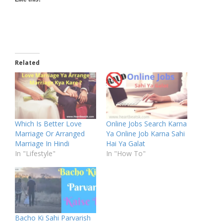
Related
Which Is Better Love
Online Jobs Search Karna
Marriage Or Arranged
Ya Online Job Karna Sahi
Marriage In Hindi
Hai Ya Galat
In "Lifestyle"
In "How To"
Bacho Ki Sahi Parvarish