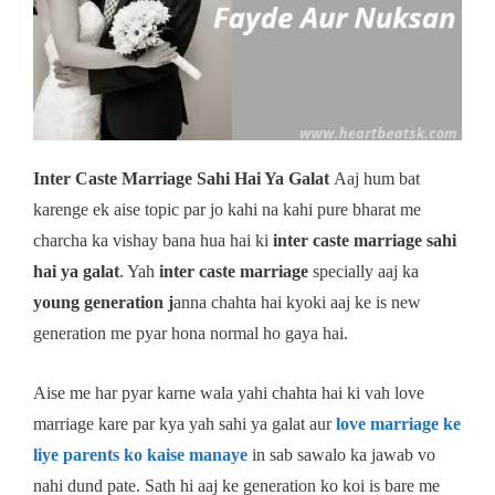
Inter Caste Marriage Sahi Hai Ya Galat
Aaj hum bat
karenge ek aise topic par jo kahi na kahi pure bharat me
charcha ka vishay bana hua hai ki
inter caste marriage sahi
hai ya galat
. Yah
inter caste marriage
specially aaj ka
young generation j
anna chahta hai kyoki aaj ke is new
generation me pyar hona normal ho gaya hai.
Aise me har pyar karne wala yahi chahta hai ki vah love
marriage kare par kya yah sahi ya galat aur
love marriage ke
liye parents ko kaise manaye
in sab sawalo ka jawab vo
nahi dund pate. Sath hi aaj ke generation ko koi is bare me