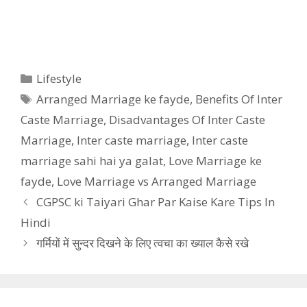
Categories
Lifestyle
Tags
Arranged Marriage ke fayde
,
Benefits Of Inter
Caste Marriage
,
Disadvantages Of Inter Caste
Marriage
,
Inter caste marriage
,
Inter caste
marriage sahi hai ya galat
,
Love Marriage ke
fayde
,
Love Marriage vs Arranged Marriage
CGPSC ki Taiyari Ghar Par Kaise Kare Tips In
Hindi
गर्मियों में सुन्दर दिखने के लिए त्वचा का ख्याल कैसे रखे