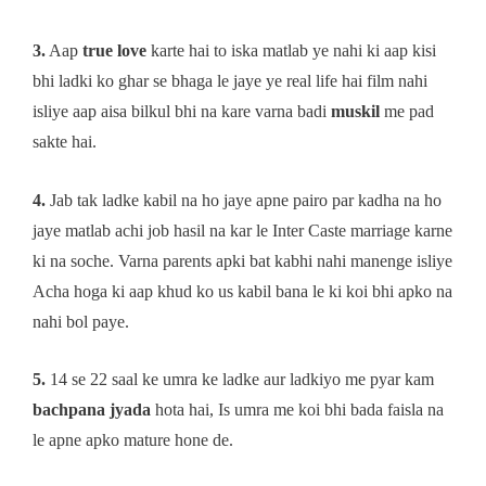
3.
Aap
true love
karte hai to iska matlab ye nahi ki aap kisi
bhi ladki ko ghar se bhaga le jaye ye real life hai film nahi
isliye aap aisa bilkul bhi na kare varna badi
muskil
me pad
sakte hai.
4.
Jab tak ladke kabil na ho jaye apne pairo par kadha na ho
jaye matlab achi job hasil na kar le Inter Caste marriage karne
ki na soche. Varna parents apki bat kabhi nahi manenge isliye
Acha hoga ki aap khud ko us kabil bana le ki koi bhi apko na
nahi bol paye.
5.
14 se 22 saal ke umra ke ladke aur ladkiyo me pyar kam
bachpana jyada
hota hai, Is umra me koi bhi bada faisla na
le apne apko mature hone de.