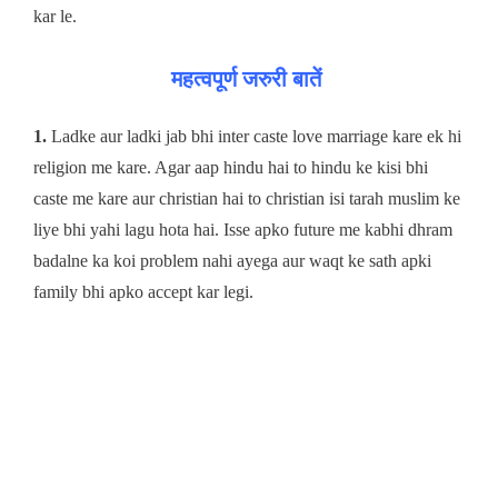
kar le.
महत्वपूर्ण जरुरी बातें
1.
Ladke aur ladki jab bhi inter caste love marriage kare ek hi
religion me kare. Agar aap hindu hai to hindu ke kisi bhi
caste me kare aur christian hai to christian isi tarah muslim ke
liye bhi yahi lagu hota hai. Isse apko future me kabhi dhram
badalne ka koi problem nahi ayega aur waqt ke sath apki
family bhi apko accept kar legi.