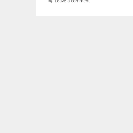
Leave a comment