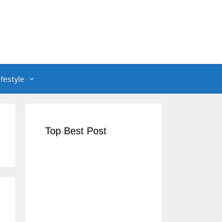
ifestyle
Top Best Post