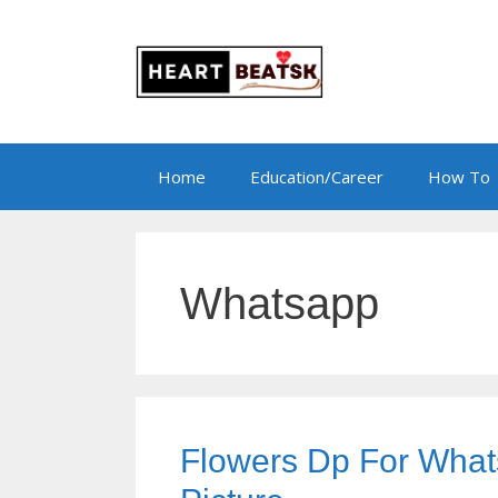
Skip
to
content
Home
Education/Career
How To
Whatsapp
Flowers Dp For What