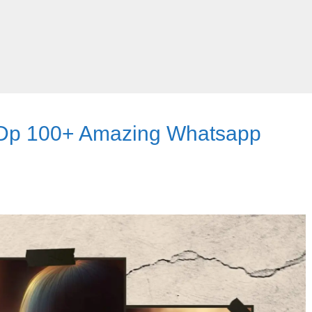
 Dp 100+ Amazing Whatsapp