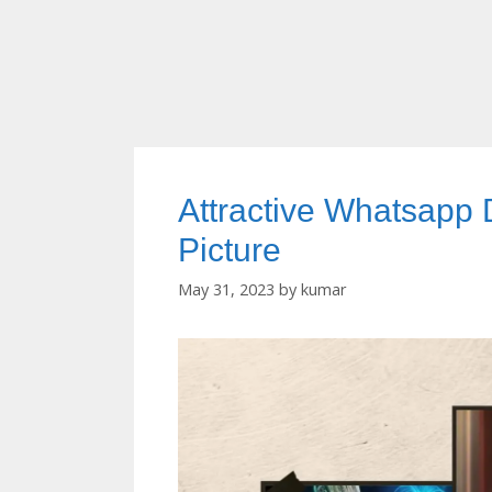
Attractive Whatsapp
Picture
May 31, 2023
by
kumar