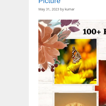
Picture
May 31, 2023
by
kumar