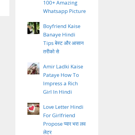
100+ Amazing
Whatsapp Picture
Boyfriend Kaise
Banaye Hindi
Tips बेस्ट और आसान
तरीको से
Amir Ladki Kaise
Pataye How To
Impress a Rich
Girl In Hindi
Love Letter Hindi
For Girlfriend
Propose प्यार भरा लव
लेटर