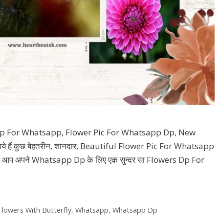
p For Whatsapp, Flower Pic For Whatsapp Dp, New
 हैं कुछ बेहतरीन, शानदार, Beautiful Flower Pic For Whatsapp
और आप अपने Whatsapp Dp के लिए एक सुन्दर सा Flowers Dp For
Flowers With Butterfly
,
Whatsapp
,
Whatsapp Dp