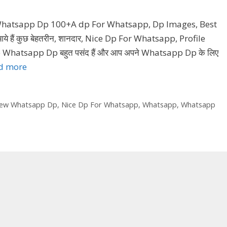
 Whatsapp Dp 100+A dp For Whatsapp, Dp Images, Best
हैं कुछ बेहतरीन, शानदार, Nice Dp For Whatsapp, Profile
Whatsapp Dp बहुत पसंद हैं और आप अपने Whatsapp Dp के लिए
d more
ew Whatsapp Dp
,
Nice Dp For Whatsapp
,
Whatsapp
,
Whatsapp