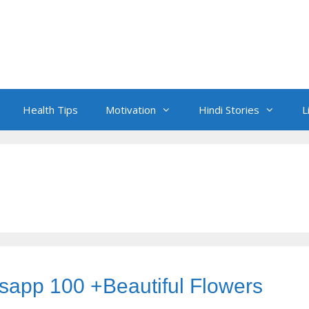
Health Tips
Motivation
Hindi Stories
L
sapp 100 +Beautiful Flowers