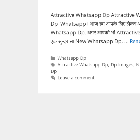
Attractive Whatsapp Dp Attractive
Dp Whatsapp ! आज हम आपके लिए लेकर आये 
Whatsapp Dp. अगर आपको भी Attractive 
एक सुन्दर सा New Whatsapp Dp, …
Rea
Categories
Whatsapp Dp
Tags
Attractive Whatsapp Dp
,
Dp Images
,
N
Dp
Leave a comment