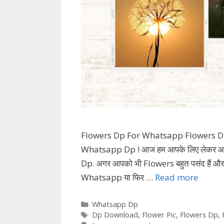
Flowers Dp For Whatsapp Flowers D
Whatsapp Dp ! आज हम आपके लिए लेकर आये
Dp. अगर आपको भी Flowers बहुत पसंद हैं 
Whatsapp या फिर …
Read more
Categories
Whatsapp Dp
Tags
Dp Download
,
Flower Pic
,
Flowers Dp
,