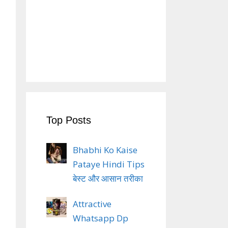
Top Posts
Bhabhi Ko Kaise
Pataye Hindi Tips
बेस्ट और आसान तरीका
Attractive
Whatsapp Dp