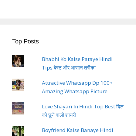
Top Posts
Bhabhi Ko Kaise Pataye Hindi
Tips बेस्ट और आसान तरीका
Attractive Whatsapp Dp 100+
Amazing Whatsapp Picture
Love Shayari In Hindi Top Best दिल
को छूने वाली शायरी
Boyfriend Kaise Banaye Hindi