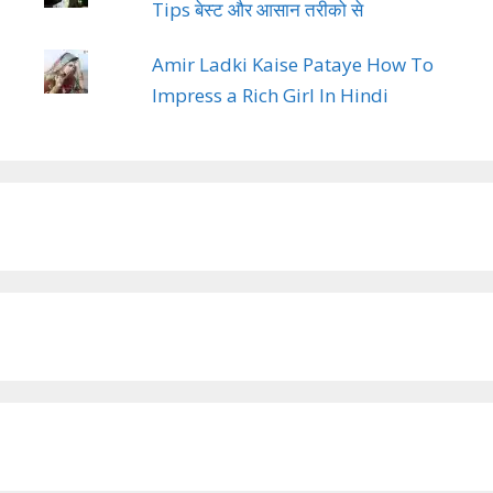
Tips बेस्ट और आसान तरीको से
Amir Ladki Kaise Pataye How To
Impress a Rich Girl In Hindi