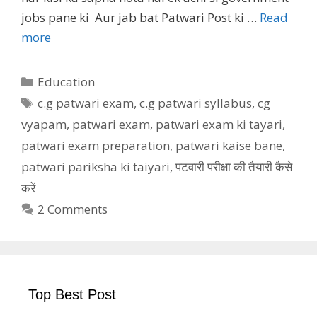
jobs pane ki Aur jab bat Patwari Post ki …
Read
more
Categories
Education
Tags
c.g patwari exam
,
c.g patwari syllabus
,
cg
vyapam
,
patwari exam
,
patwari exam ki tayari
,
patwari exam preparation
,
patwari kaise bane
,
patwari pariksha ki taiyari
,
पटवारी परीक्षा की तैयारी कैसे
करें
2 Comments
Top Best Post