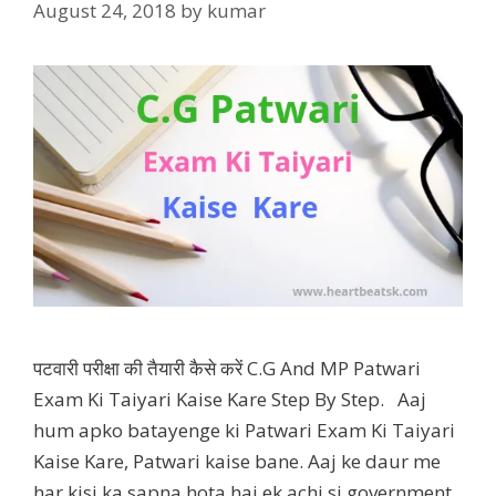
August 24, 2018
by
kumar
पटवारी परीक्षा की तैयारी कैसे करें C.G And MP Patwari
Exam Ki Taiyari Kaise Kare Step By Step. Aaj
hum apko batayenge ki Patwari Exam Ki Taiyari
Kaise Kare, Patwari kaise bane. Aaj ke daur me
har kisi ka sapna hota hai ek achi si government