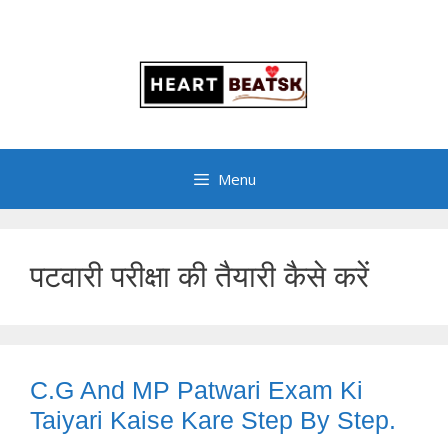
Menu
पटवारी परीक्षा की तैयारी कैसे करें
C.G And MP Patwari Exam Ki
Taiyari Kaise Kare Step By Step.